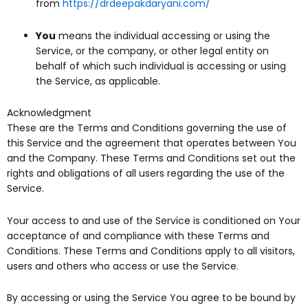
from
https://drdeepakdaryani.com/
You
means the individual accessing or using the
Service, or the company, or other legal entity on
behalf of which such individual is accessing or using
the Service, as applicable.
Acknowledgment
These are the Terms and Conditions governing the use of
this Service and the agreement that operates between You
and the Company. These Terms and Conditions set out the
rights and obligations of all users regarding the use of the
Service.
Your access to and use of the Service is conditioned on Your
acceptance of and compliance with these Terms and
Conditions. These Terms and Conditions apply to all visitors,
users and others who access or use the Service.
By accessing or using the Service You agree to be bound by