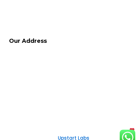
Contact Us
Privacy Policy
Terms & Conditions
Our Address
HSR Dental Clinic
info@drdeepakdaryani.com
+91 8022 580 522
+91-9008446554
+91-9980445555
Timings: 10 am to 6pm (Monday to
Saturday)
Copyright @ 2024 | All Rights reserved | Made with
By
Upstart Labs