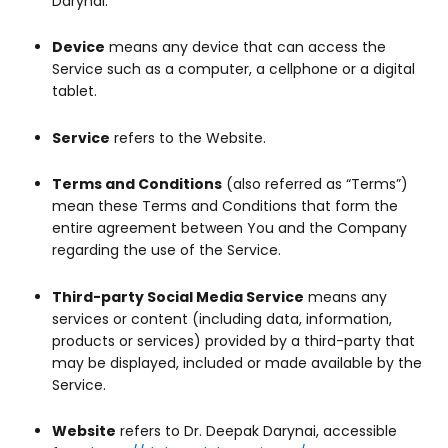
Darynai.
Device
means any device that can access the
Service such as a computer, a cellphone or a digital
tablet.
Service
refers to the Website.
Terms and Conditions
(also referred as “Terms”)
mean these Terms and Conditions that form the
entire agreement between You and the Company
regarding the use of the Service.
Third-party Social Media Service
means any
services or content (including data, information,
products or services) provided by a third-party that
may be displayed, included or made available by the
Service.
Website
refers to Dr. Deepak Darynai, accessible