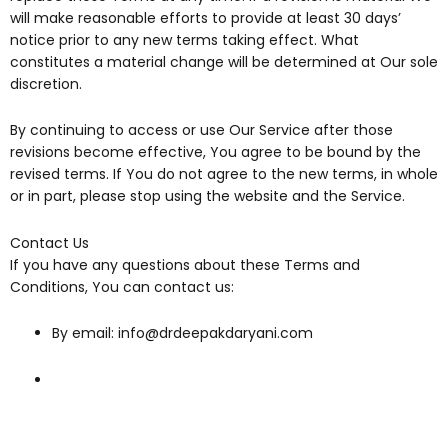
will make reasonable efforts to provide at least 30 days’
notice prior to any new terms taking effect. What
constitutes a material change will be determined at Our sole
discretion.
By continuing to access or use Our Service after those
revisions become effective, You agree to be bound by the
revised terms. If You do not agree to the new terms, in whole
or in part, please stop using the website and the Service.
Contact Us
If you have any questions about these Terms and
Conditions, You can contact us:
By email: info@drdeepakdaryani.com