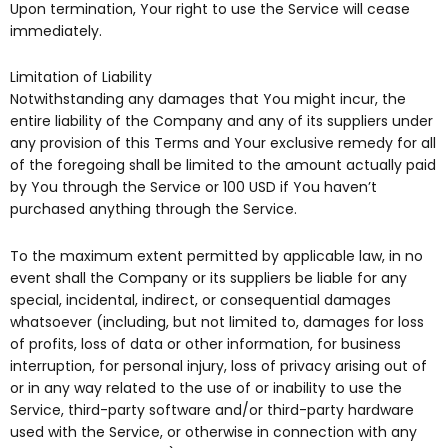
Upon termination, Your right to use the Service will cease
immediately.
Limitation of Liability
Notwithstanding any damages that You might incur, the
entire liability of the Company and any of its suppliers under
any provision of this Terms and Your exclusive remedy for all
of the foregoing shall be limited to the amount actually paid
by You through the Service or 100 USD if You haven’t
purchased anything through the Service.
To the maximum extent permitted by applicable law, in no
event shall the Company or its suppliers be liable for any
special, incidental, indirect, or consequential damages
whatsoever (including, but not limited to, damages for loss
of profits, loss of data or other information, for business
interruption, for personal injury, loss of privacy arising out of
or in any way related to the use of or inability to use the
Service, third-party software and/or third-party hardware
used with the Service, or otherwise in connection with any