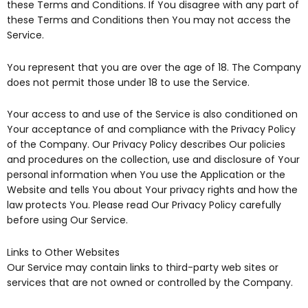
these Terms and Conditions. If You disagree with any part of
these Terms and Conditions then You may not access the
Service.
You represent that you are over the age of 18. The Company
does not permit those under 18 to use the Service.
Your access to and use of the Service is also conditioned on
Your acceptance of and compliance with the Privacy Policy
of the Company. Our Privacy Policy describes Our policies
and procedures on the collection, use and disclosure of Your
personal information when You use the Application or the
Website and tells You about Your privacy rights and how the
law protects You. Please read Our Privacy Policy carefully
before using Our Service.
Links to Other Websites
Our Service may contain links to third-party web sites or
services that are not owned or controlled by the Company.