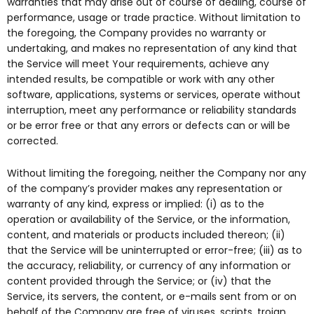
warranties that may arise out of course of dealing, course of
performance, usage or trade practice. Without limitation to
the foregoing, the Company provides no warranty or
undertaking, and makes no representation of any kind that
the Service will meet Your requirements, achieve any
intended results, be compatible or work with any other
software, applications, systems or services, operate without
interruption, meet any performance or reliability standards
or be error free or that any errors or defects can or will be
corrected.
Without limiting the foregoing, neither the Company nor any
of the company’s provider makes any representation or
warranty of any kind, express or implied: (i) as to the
operation or availability of the Service, or the information,
content, and materials or products included thereon; (ii)
that the Service will be uninterrupted or error-free; (iii) as to
the accuracy, reliability, or currency of any information or
content provided through the Service; or (iv) that the
Service, its servers, the content, or e-mails sent from or on
behalf of the Company are free of viruses, scripts, trojan