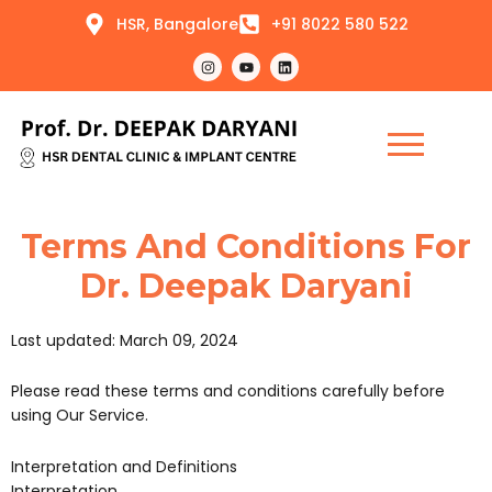
Skip
HSR, Bangalore
+91 8022 580 522
to
content
I
Y
L
n
o
i
s
u
n
t
t
k
a
u
e
g
b
d
r
e
i
a
n
m
Terms And Conditions For
Dr. Deepak Daryani
Last updated: March 09, 2024
Please read these terms and conditions carefully before
using Our Service.
Interpretation and Definitions
Interpretation