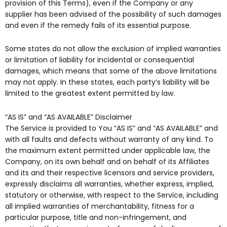
provision of this Terms), even if the Company or any
supplier has been advised of the possibility of such damages
and even if the remedy fails of its essential purpose.
Some states do not allow the exclusion of implied warranties
or limitation of liability for incidental or consequential
damages, which means that some of the above limitations
may not apply. In these states, each party’s liability will be
limited to the greatest extent permitted by law.
“AS IS” and “AS AVAILABLE” Disclaimer
The Service is provided to You “AS IS” and “AS AVAILABLE” and
with all faults and defects without warranty of any kind. To
the maximum extent permitted under applicable law, the
Company, on its own behalf and on behalf of its Affiliates
and its and their respective licensors and service providers,
expressly disclaims all warranties, whether express, implied,
statutory or otherwise, with respect to the Service, including
all implied warranties of merchantability, fitness for a
particular purpose, title and non-infringement, and