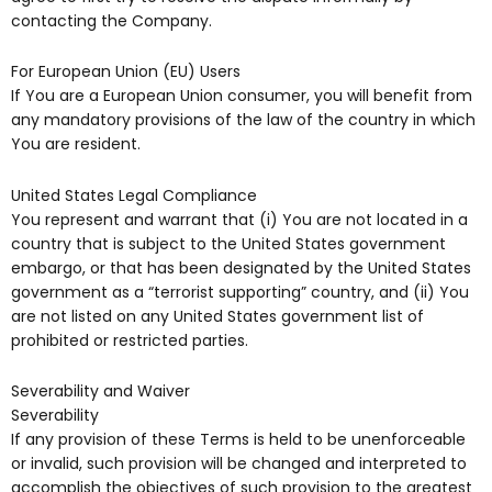
contacting the Company.
For European Union (EU) Users
If You are a European Union consumer, you will benefit from
any mandatory provisions of the law of the country in which
You are resident.
United States Legal Compliance
You represent and warrant that (i) You are not located in a
country that is subject to the United States government
embargo, or that has been designated by the United States
government as a “terrorist supporting” country, and (ii) You
are not listed on any United States government list of
prohibited or restricted parties.
Severability and Waiver
Severability
If any provision of these Terms is held to be unenforceable
or invalid, such provision will be changed and interpreted to
accomplish the objectives of such provision to the greatest