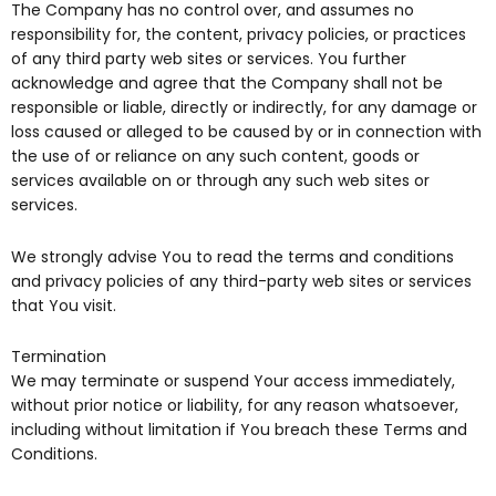
The Company has no control over, and assumes no
responsibility for, the content, privacy policies, or practices
of any third party web sites or services. You further
acknowledge and agree that the Company shall not be
responsible or liable, directly or indirectly, for any damage or
loss caused or alleged to be caused by or in connection with
the use of or reliance on any such content, goods or
services available on or through any such web sites or
services.
We strongly advise You to read the terms and conditions
and privacy policies of any third-party web sites or services
that You visit.
Termination
We may terminate or suspend Your access immediately,
without prior notice or liability, for any reason whatsoever,
including without limitation if You breach these Terms and
Conditions.