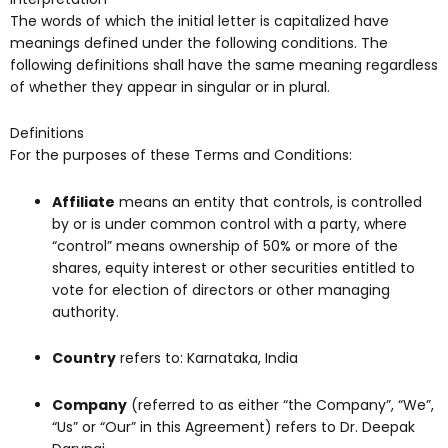
The words of which the initial letter is capitalized have
meanings defined under the following conditions. The
following definitions shall have the same meaning regardless
of whether they appear in singular or in plural.
Definitions
For the purposes of these Terms and Conditions:
Affiliate
means an entity that controls, is controlled
by or is under common control with a party, where
“control” means ownership of 50% or more of the
shares, equity interest or other securities entitled to
vote for election of directors or other managing
authority.
Country
refers to: Karnataka, India
Company
(referred to as either “the Company”, “We”,
“Us” or “Our” in this Agreement) refers to Dr. Deepak