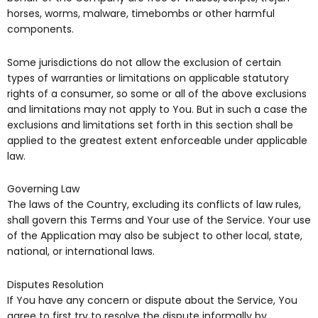
horses, worms, malware, timebombs or other harmful
components.
Some jurisdictions do not allow the exclusion of certain
types of warranties or limitations on applicable statutory
rights of a consumer, so some or all of the above exclusions
and limitations may not apply to You. But in such a case the
exclusions and limitations set forth in this section shall be
applied to the greatest extent enforceable under applicable
law.
Governing Law
The laws of the Country, excluding its conflicts of law rules,
shall govern this Terms and Your use of the Service. Your use
of the Application may also be subject to other local, state,
national, or international laws.
Disputes Resolution
If You have any concern or dispute about the Service, You
agree to first try to resolve the dispute informally by