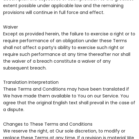
extent possible under applicable law and the remaining
provisions will continue in full force and effect.
Waiver
Except as provided herein, the failure to exercise a right or to
require performance of an obligation under these Terms
shall not affect a party’s ability to exercise such right or
require such performance at any time thereafter nor shall
the waiver of a breach constitute a waiver of any
subsequent breach.
Translation Interpretation
These Terms and Conditions may have been translated if
We have made them available to You on our Service. You
agree that the original English text shall prevail in the case of
a dispute.
Changes to These Terms and Conditions
We reserve the right, at Our sole discretion, to modify or
replace these Terms at any time. If a revision is material We